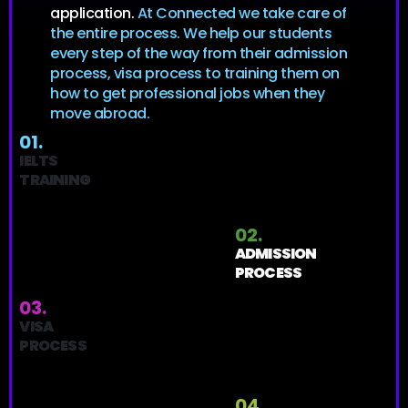
application.
At Connected we take care of
the entire process. We help our students
every step of the way from their admission
process, visa process to training them on
how to get professional jobs when they
move abroad.
01.
IELTS
TRAINING
02.
ADMISSION
PROCESS
03.
VISA
PROCESS
04.