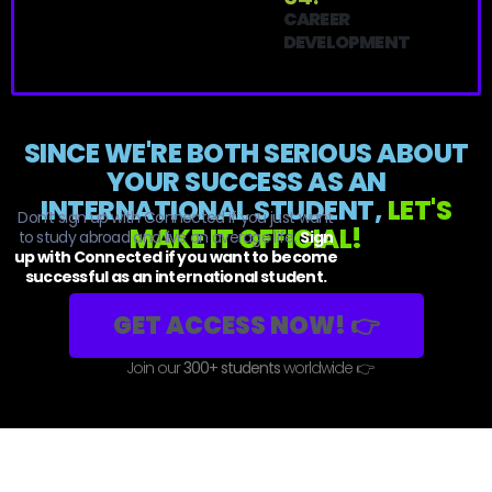
CAREER
DEVELOPMENT
SINCE WE'RE BOTH SERIOUS ABOUT
YOUR SUCCESS AS AN
INTERNATIONAL STUDENT,
LET'S
Don’t sign up with Connected if you just want
MAKE IT OFFICIAL!
to study abroad and live an average life.
Sign
up with Connected if you want to become
successful as an international student.
GET ACCESS NOW! 👉
Join our
300+ students
worldwide 👉