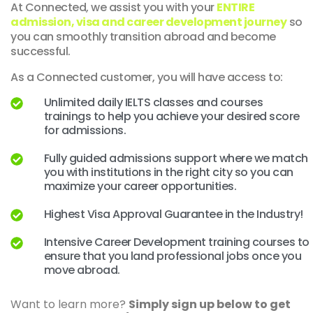
At Connected, we assist you with your
ENTIRE
admission, visa and career development journey
so
you can smoothly transition abroad and become
successful.
As a Connected customer, you will have access to:
Unlimited daily IELTS classes and courses
trainings to help you achieve your desired score
for admissions.
Fully guided admissions support where we match
you with institutions in the right city so you can
maximize your career opportunities.
Highest Visa Approval Guarantee in the Industry!
Intensive Career Development training courses to
ensure that you land professional jobs once you
move abroad.
Want to learn more?
Simply sign up below to get