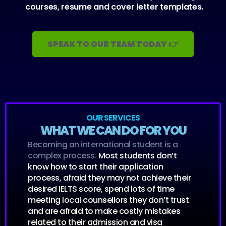
courses, resume and cover letter templates.
SPEAK TO OUR TEAM TODAY 👉
OUR SERVICES
WHAT WE CAN DO FOR YOU
Becoming an international student is a
complex process.
Most students don’t
know how to start their application
process, afraid they may not achieve their
desired IELTS score, spend lots of time
meeting local counsellors they don’t trust
and are afraid to make costly mistakes
related to their admission and visa