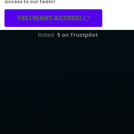
access to our team!
YES I WANT ACCESS! 👉
Rated
5
on Trustpilot