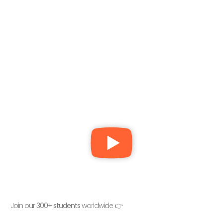
Join our
300+ students
worldwide 👉