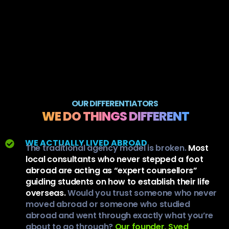
OUR DIFFERENTIATORS
WE DO THINGS DIFFERENT
WE ACTUALLY LIVED ABROAD
The traditional agency model is broken.
Most
local consultants who never stepped a foot
abroad are acting as “expert counsellors”
guiding students on how to establish their life
overseas.
Would you trust someone who never
moved abroad or someone who studied
abroad and went through exactly what you’re
about to go through?
Our founder, Syed