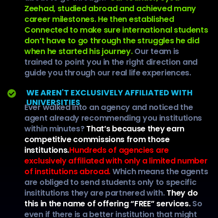
Zeehad, studied abroad and achieved many
career milestones. He then established
Connected to make sure international students
don’t have to go through the struggles he did
when he started his journey.
Our team is
trained to point you in the right direction and
guide you through our real life experiences.
WE AREN'T EXCLUSIVELY AFFILIATED WITH
UNIVERSITIES
Ever walked into an agency and noticed the
agent already recommending you institutions
within minutes?
That’s because they earn
competitive commissions from those
institutions.
Hundreds of agencies are
exclusively affiliated with only a limited number
of institutions abroad.
Which means the agents
are obliged to send students only to specific
insititutions they are partnered with.
They do
this in the name of offering “FREE” services.
So
even if there is a better institution that might