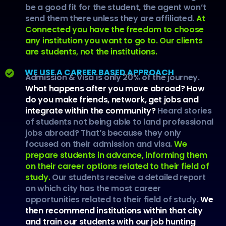
be a good fit for the student, the agent won’t
send them there unless they are affiliated.
At
Connected you have the freedom to choose
any institution you want to go to. Our clients
are students, not the institutions.
WE USE A CAREER BASED APPROACH
Admission & Visa is only 20% of the journey.
What happens after you move abroad? How
do you make friends, network, get jobs and
integrate within the community?
Heard stories
of students not being able to land professional
jobs abroad? That’s because they only
focused on their admission and visa.
We
prepare students in advance, informing them
on their career options related to their field of
study.
Our students receive a detailed report
on which city has the most career
opportunities related to their field of study.
We
then recommend institutions within that city
and train our students with our job hunting